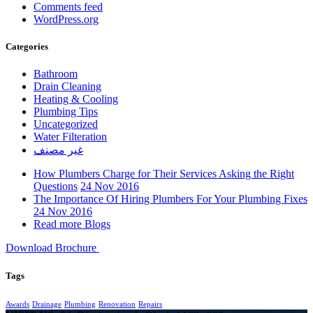
Comments feed
WordPress.org
Categories
Bathroom
Drain Cleaning
Heating & Cooling
Plumbing Tips
Uncategorized
Water Filteration
غير مصنف
How Plumbers Charge for Their Services Asking the Right
Questions
24 Nov 2016
The Importance Of Hiring Plumbers For Your Plumbing Fixes
24 Nov 2016
Read more Blogs
Download Brochure
Tags
Awards
Drainage
Plumbing
Renovation
Repairs