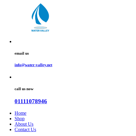
email us
info@water-valley.net
call us now
01111078946
Home
Shop
About Us
Contact Us