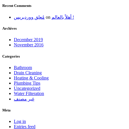
Recent Comments
مُعلِق ووردبريس
on
أهلاً بالعالم !
Archives
December 2019
November 2016
Categories
Bathroom
Drain Cleaning
Heating & Cooling
Plumbing Tips
Uncategorized
Water Filteration
غير مصنف
Meta
Log in
Entries feed