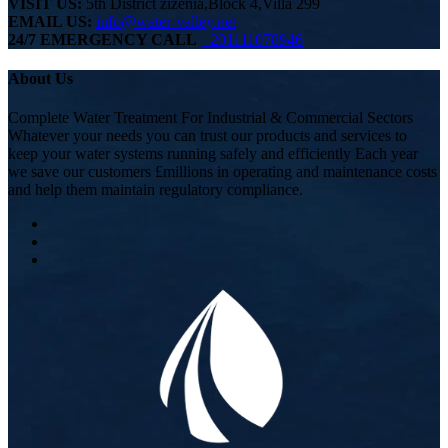
VISIT US:
5th District zizenia,Block 4,Villa 299
EMAIL US:
info@water-valley.net
24/7 EMERGENCY CALL
+201111078946
About Us
Complete Water Treatment For Industrial & Commercial Sectors
Whatever your needs you can trust our products and services to
keep your water systems running safely and efficiently Each year
we save our customers £millions in operating and maintenance costs
and help them maintain regulatory compliance.