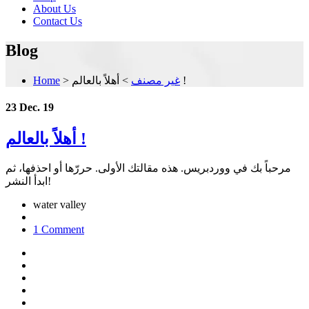
About Us
Contact Us
Blog
Home
>
>
غير مصنف
أهلاً بالعالم !
23 Dec. 19
أهلاً بالعالم !
مرحباً بك في ووردبريس. هذه مقالتك الأولى. حررّها أو احذفها، ثم
ابدأ النشر!
water valley
1 Comment