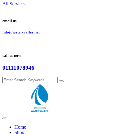
All Services
email us
info@water-valley.net
call us now
01111078946
Home
Shop