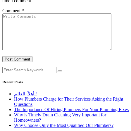
time I comment.
Comment
*
Recent Posts
أهلاً بالعالم !
How Plumbers Charge for Their Services Asking the Right
Questions
The Importance Of Hiring Plumbers For Your Plumbing Fixes
Why is Timely Drain Cleaning Very Important for
Homeowners?
Why Choose Only the Most Qualified Our Plumbers?