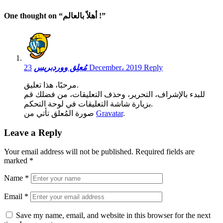
One thought on “
أهلاً بالعالم !
”
مُعلِق ووردبريس
23 December، 2019
Reply
مرحبًا، هذا تعليق.
للبدء بالإشراف، التحرير، وحذف التعليقات، من فضلك قم
بزيارة شاشة التعليقات في لوحة التحكم.
صورة المُعلق تأتي من
Gravatar
.
Leave a Reply
Your email address will not be published.
Required fields are
marked
*
Name
*
Email
*
Save my name, email, and website in this browser for the next