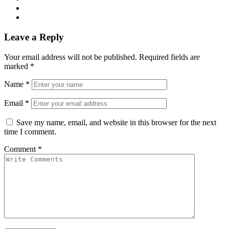
Leave a Reply
Your email address will not be published.
Required fields are
marked
*
Name
*
Email
*
Save my name, email, and website in this browser for the next
time I comment.
Comment
*