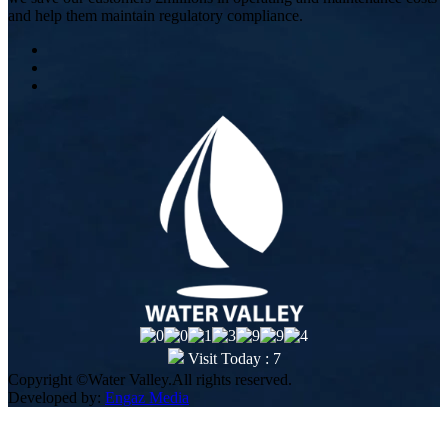
and help them maintain regulatory compliance.
Visit Today : 7
Copyright ©Water Valley.All rights reserved.
Developed by:
Engaz Media