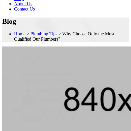
About Us
Contact Us
Blog
Home
>
Plumbing Tips
>
Why Choose Only the Most
Qualified Our Plumbers?