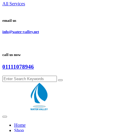
All Services
email us
info@water-valley.net
call us now
01111078946
Home
Shop