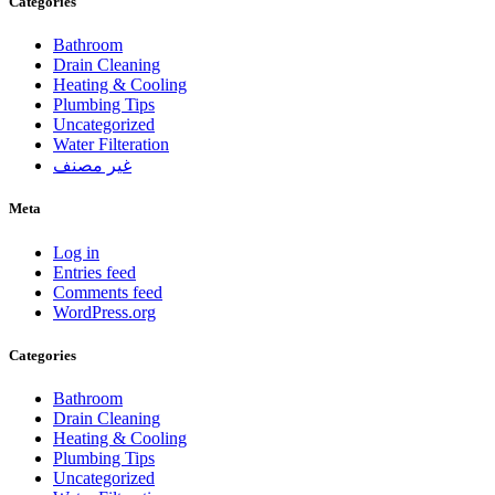
Categories
Bathroom
Drain Cleaning
Heating & Cooling
Plumbing Tips
Uncategorized
Water Filteration
غير مصنف
Meta
Log in
Entries feed
Comments feed
WordPress.org
Categories
Bathroom
Drain Cleaning
Heating & Cooling
Plumbing Tips
Uncategorized