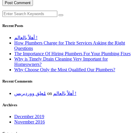
Recent Posts
أهلاً بالعالم !
How Plumbers Charge for Their Services Asking the Right
Questions
The Importance Of Hiring Plumbers For Your Plumbing Fixes
Why is Timely Drain Cleaning Very Important for
Homeowners?
Why Choose Only the Most Qualified Our Plumbers?
Recent Comments
مُعلِق ووردبريس
on
أهلاً بالعالم !
Archives
December 2019
November 2016