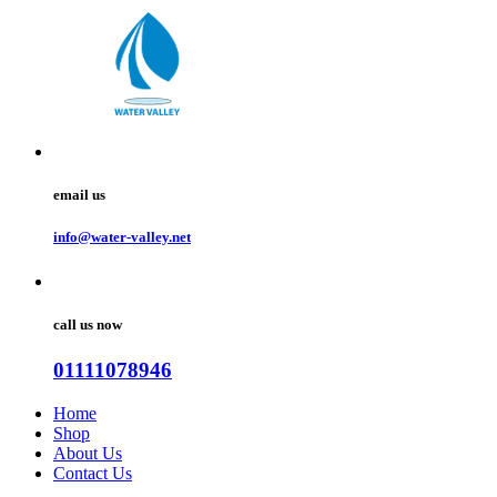
email us
info@water-valley.net
call us now
01111078946
Home
Shop
About Us
Contact Us