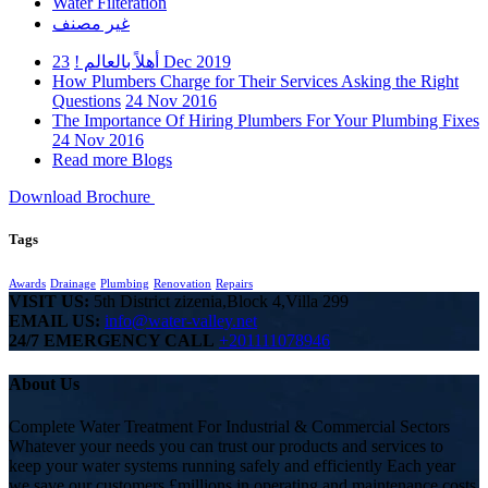
Water Filteration
غير مصنف
أهلاً بالعالم !
23 Dec 2019
How Plumbers Charge for Their Services Asking the Right
Questions
24 Nov 2016
The Importance Of Hiring Plumbers For Your Plumbing Fixes
24 Nov 2016
Read more Blogs
Download Brochure
Tags
Awards
Drainage
Plumbing
Renovation
Repairs
VISIT US:
5th District zizenia,Block 4,Villa 299
EMAIL US:
info@water-valley.net
24/7 EMERGENCY CALL
+201111078946
About Us
Complete Water Treatment For Industrial & Commercial Sectors
Whatever your needs you can trust our products and services to
keep your water systems running safely and efficiently Each year
we save our customers £millions in operating and maintenance costs