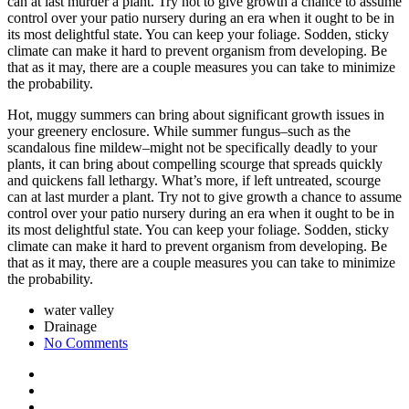
can at last murder a plant. Try not to give growth a chance to assume
control over your patio nursery during an era when it ought to be in
its most delightful state. You can keep your foliage. Sodden, sticky
climate can make it hard to prevent organism from developing. Be
that as it may, there are a couple measures you can take to minimize
the probability.
Hot, muggy summers can bring about significant growth issues in
your greenery enclosure. While summer fungus–such as the
scandalous fine mildew–might not be specifically deadly to your
plants, it can bring about compelling scourge that spreads quickly
and quickens fall lethargy. What’s more, if left untreated, scourge
can at last murder a plant. Try not to give growth a chance to assume
control over your patio nursery during an era when it ought to be in
its most delightful state. You can keep your foliage. Sodden, sticky
climate can make it hard to prevent organism from developing. Be
that as it may, there are a couple measures you can take to minimize
the probability.
water valley
Drainage
No Comments