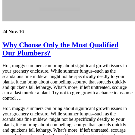
24 Nov. 16
Why Choose Only the Most Qualified
Our Plumbers?
Hot, muggy summers can bring about significant growth issues in
your greenery enclosure. While summer fungus–such as the
scandalous fine mildew–might not be specifically deadly to your
plants, it can bring about compelling scourge that spreads quickly
and quickens fall lethargy. What’s more, if left unttreated, scourge
can at last murder a plant. Try not to give growth a chance to assume
control …
Hot, muggy summers can bring about significant growth issues in
your greenery enclosure. While summer fungus–such as the
scandalous fine mildew–might not be specifically deadly to your
plants, it can bring about compelling scourge that spreads quickly
and quickens fall lethargy. What’s more, if left untreated, scourge