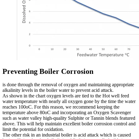
Preventing Boiler Corrosion
is done through the removal of oxygen and maintaining appropriate
alkalinity levels in the boiler water to prevent acid attack.
As shown in the chart oxygen levels are tied to the Hot well feed
water temperature with nearly all oxygen gone by the time the water
reaches 100oC. For this reason, we recommend keeping the
temperature above 80oC and incorporating an Oxygen Scavenger
such as water valley high-quality Sulphite or Tannin blends featured
above. This will help maintain excellent boiler corrosion control and
limit the potential for oxidation.
The other risk in an industrial boiler is acid attack which is caused