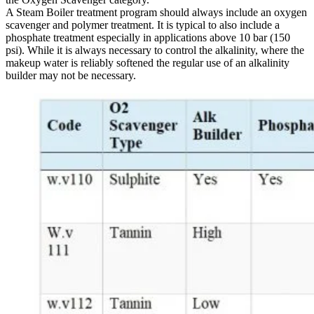
A Steam Boiler treatment program should always include an oxygen
scavenger and polymer treatment. It is typical to also include a
phosphate treatment especially in applications above 10 bar (150
psi). While it is always necessary to control the alkalinity, where the
makeup water is reliably softened the regular use of an alkalinity
builder may not be necessary.