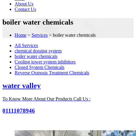
About Us
Contact Us
boiler water chemicals
Home
>
Services
>
boiler water chemicals
All Services
chemical dossing system
boiler water chemicals
Cooling tower system inhibitors
Closed System Chemicals
Reverse Osmosis Treatment Chemicals
water valley
To Know More About Our Products Call Us :
01111078946