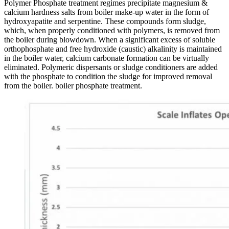
Polymer Phosphate treatment regimes precipitate magnesium &
calcium hardness salts from boiler make-up water in the form of
hydroxyapatite and serpentine. These compounds form sludge,
which, when properly conditioned with polymers, is removed from
the boiler during blowdown. When a significant excess of soluble
orthophosphate and free hydroxide (caustic) alkalinity is maintained
in the boiler water, calcium carbonate formation can be virtually
eliminated. Polymeric dispersants or sludge conditioners are added
with the phosphate to condition the sludge for improved removal
from the boiler. boiler phosphate treatment.