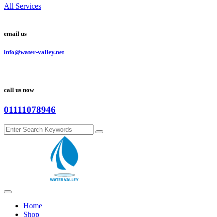
All Services
email us
info@water-valley.net
call us now
01111078946
Home
Shop