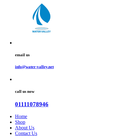
email us
info@water-valley.net
call us now
01111078946
Home
Shop
About Us
Contact Us