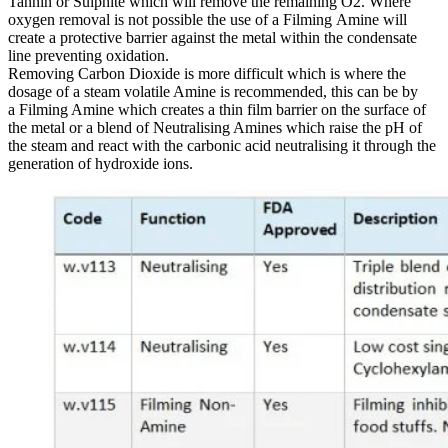
Tannin or Sulphite which will remove the remaining O2. Where
oxygen removal is not possible the use of a Filming Amine will
create a protective barrier against the metal within the condensate
line preventing oxidation.
Removing Carbon Dioxide is more difficult which is where the
dosage of a steam volatile Amine is recommended, this can be by
a Filming Amine which creates a thin film barrier on the surface of
the metal or a blend of Neutralising Amines which raise the pH of
the steam and react with the carbonic acid neutralising it through the
generation of hydroxide ions.