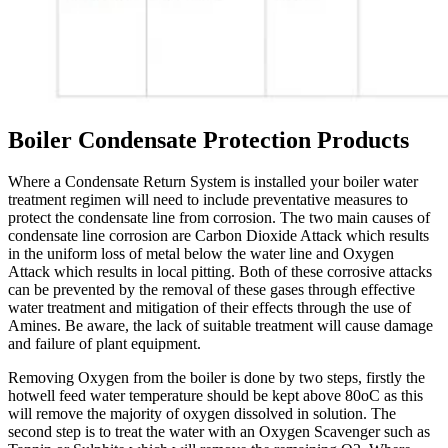
Boiler Condensate Protection Products
Where a Condensate Return System is installed your boiler water
treatment regimen will need to include preventative measures to
protect the condensate line from corrosion. The two main causes of
condensate line corrosion are Carbon Dioxide Attack which results
in the uniform loss of metal below the water line and Oxygen
Attack which results in local pitting. Both of these corrosive attacks
can be prevented by the removal of these gases through effective
water treatment and mitigation of their effects through the use of
Amines. Be aware, the lack of suitable treatment will cause damage
and failure of plant equipment.
Removing Oxygen from the boiler is done by two steps, firstly the
hotwell feed water temperature should be kept above 80oC as this
will remove the majority of oxygen dissolved in solution. The
second step is to treat the water with an Oxygen Scavenger such as