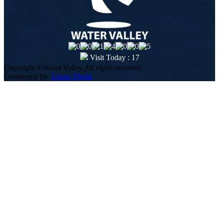
Visit Today : 17
Copyright ©Water Valley.All rights reserved.
Developed by:
Engaz Media