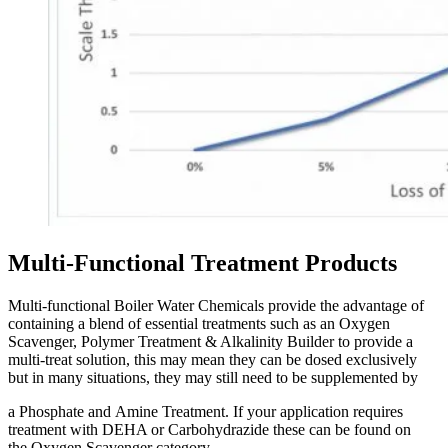
Multi-Functional Treatment Products
Multi-functional Boiler Water Chemicals provide the advantage of
containing a blend of essential treatments such as an Oxygen
Scavenger, Polymer Treatment & Alkalinity Builder to provide a
multi-treat solution, this may mean they can be dosed exclusively
but in many situations, they may still need to be supplemented by
a Phosphate and Amine Treatment. If your application requires
treatment with DEHA or Carbohydrazide these can be found on
the Oxygen Scavenger category.