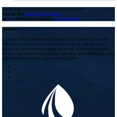
VISIT US:
5th District zizenia,Block 4,Villa 299
EMAIL US:
info@water-valley.net
24/7 EMERGENCY CALL
+201111078946
About Us
Complete Water Treatment For Industrial & Commercial Sectors
Whatever your needs you can trust our products and services to
keep your water systems running safely and efficiently Each year
we save our customers £millions in operating and maintenance costs
and help them maintain regulatory compliance.