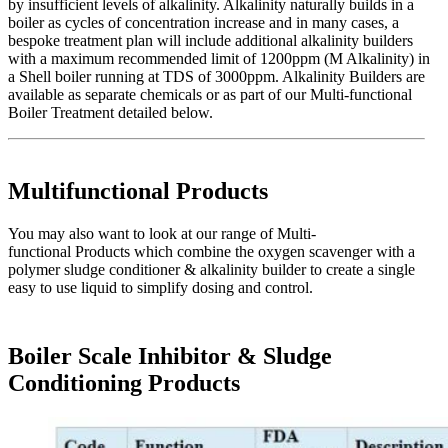
by insufficient levels of alkalinity. Alkalinity naturally builds in a
boiler as cycles of concentration increase and in many cases, a
bespoke treatment plan will include additional alkalinity builders
with a maximum recommended limit of 1200ppm (M Alkalinity) in
a Shell boiler running at TDS of 3000ppm. Alkalinity Builders are
available as separate chemicals or as part of our Multi-functional
Boiler Treatment detailed below.
Multifunctional Products
You may also want to look at our range of Multi-
functional Products which combine the oxygen scavenger with a
polymer sludge conditioner & alkalinity builder to create a single
easy to use liquid to simplify dosing and control.
Boiler Scale Inhibitor & Sludge
Conditioning Products