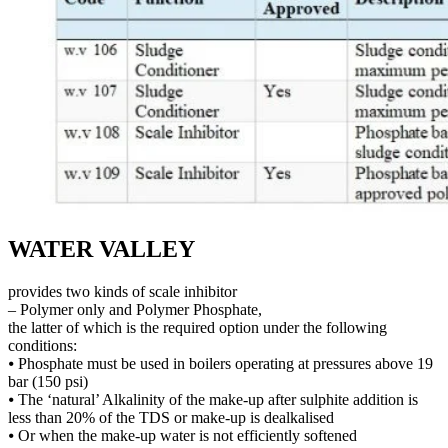
WATER VALLEY
provides two kinds of scale inhibitor
– Polymer only and Polymer Phosphate,
the latter of which is the required option under the following
conditions:
⦁ Phosphate must be used in boilers operating at pressures above 19
bar (150 psi)
⦁ The ‘natural’ Alkalinity of the make-up after sulphite addition is
less than 20% of the TDS or make-up is dealkalised
⦁ Or when the make-up water is not efficiently softened